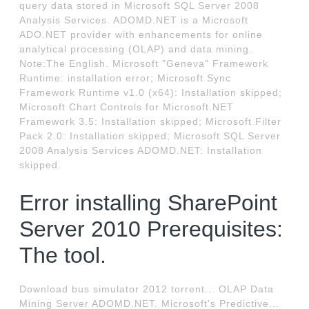
query data stored in Microsoft SQL Server 2008
Analysis Services. ADOMD.NET is a Microsoft
ADO.NET provider with enhancements for online
analytical processing (OLAP) and data mining.
Note:The English. Microsoft "Geneva" Framework
Runtime: installation error; Microsoft Sync
Framework Runtime v1.0 (x64): Installation skipped;
Microsoft Chart Controls for Microsoft.NET
Framework 3.5: Installation skipped; Microsoft Filter
Pack 2.0: Installation skipped; Microsoft SQL Server
2008 Analysis Services ADOMD.NET: Installation
skipped.
Error installing SharePoint
Server 2010 Prerequisites:
The tool.
Download bus simulator 2012 torrent... OLAP Data
Mining Server ADOMD.NET. Microsoft's Predictive...