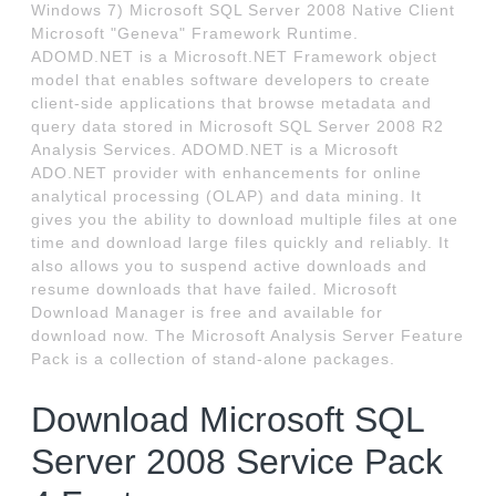
Windows 7) Microsoft SQL Server 2008 Native Client
Microsoft "Geneva" Framework Runtime.
ADOMD.NET is a Microsoft.NET Framework object
model that enables software developers to create
client-side applications that browse metadata and
query data stored in Microsoft SQL Server 2008 R2
Analysis Services. ADOMD.NET is a Microsoft
ADO.NET provider with enhancements for online
analytical processing (OLAP) and data mining. It
gives you the ability to download multiple files at one
time and download large files quickly and reliably. It
also allows you to suspend active downloads and
resume downloads that have failed. Microsoft
Download Manager is free and available for
download now. The Microsoft Analysis Server Feature
Pack is a collection of stand-alone packages.
Download Microsoft SQL
Server 2008 Service Pack