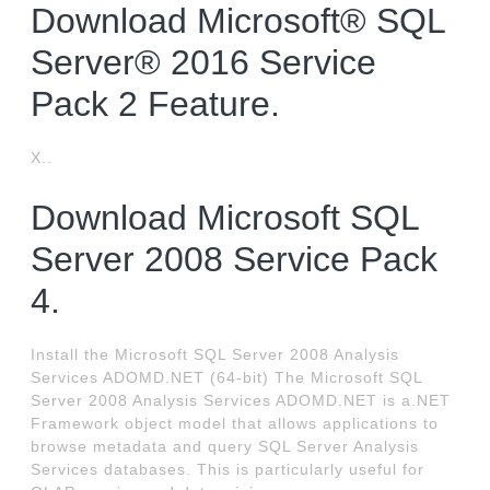
Download Microsoft® SQL
Server® 2016 Service
Pack 2 Feature.
X..
Download Microsoft SQL
Server 2008 Service Pack
4.
Install the Microsoft SQL Server 2008 Analysis
Services ADOMD.NET (64-bit) The Microsoft SQL
Server 2008 Analysis Services ADOMD.NET is a.NET
Framework object model that allows applications to
browse metadata and query SQL Server Analysis
Services databases. This is particularly useful for