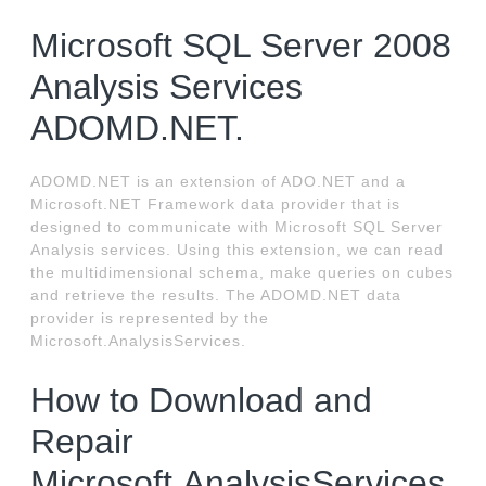
Microsoft SQL Server 2008
Analysis Services
ADOMD.NET.
ADOMD.NET is an extension of ADO.NET and a
Microsoft.NET Framework data provider that is
designed to communicate with Microsoft SQL Server
Analysis services. Using this extension, we can read
the multidimensional schema, make queries on cubes
and retrieve the results. The ADOMD.NET data
provider is represented by the
Microsoft.AnalysisServices.
How to Download and
Repair
Microsoft.AnalysisServices.