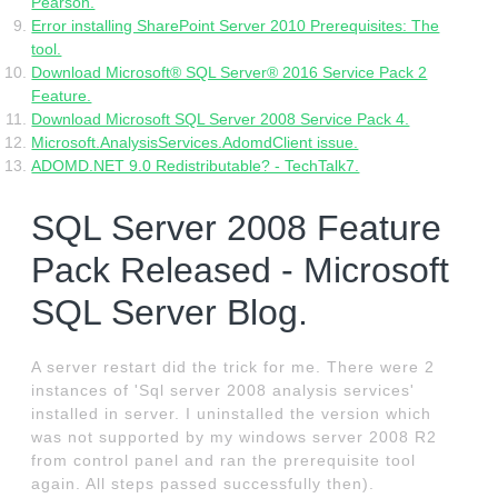
Pearson.
Error installing SharePoint Server 2010 Prerequisites: The
tool.
Download Microsoft® SQL Server® 2016 Service Pack 2
Feature.
Download Microsoft SQL Server 2008 Service Pack 4.
Microsoft.AnalysisServices.AdomdClient issue.
ADOMD.NET 9.0 Redistributable? - TechTalk7.
SQL Server 2008 Feature
Pack Released - Microsoft
SQL Server Blog.
A server restart did the trick for me. There were 2
instances of 'Sql server 2008 analysis services'
installed in server. I uninstalled the version which
was not supported by my windows server 2008 R2
from control panel and ran the prerequisite tool
again. All steps passed successfully then).