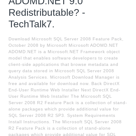
ADOMD.NET 9.0
Redistributable? -
TechTalk7.
Download Microsoft SQL Server 2008 Feature Pack,
October 2008 by Microsoft Microsoft ADOMD.NET
ADOMD.NET is a Microsoft.NET Framework object
model that enables software developers to create
client-side applications that browse metadata and
query data stored in Microsoft SQL Server 2008
Analysis Services. Microsoft Download Manager is
free and available for download now. Back DirectX
End-User Runtime Web Installer Next DirectX End-
User Runtime Web Installer The Microsoft SQL
Server 2008 R2 Feature Pack is a collection of stand-
alone packages which provide additional value for
SQL Server 2008 R2 SP3. System Requirements
Install Instructions. The Microsoft SQL Server 2008
R2 Feature Pack is a collection of stand-alone
packages which provide additional value for SQL