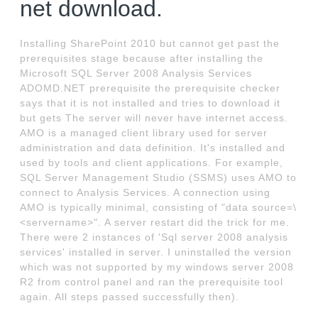
net download.
Installing SharePoint 2010 but cannot get past the
prerequisites stage because after installing the
Microsoft SQL Server 2008 Analysis Services
ADOMD.NET prerequisite the prerequisite checker
says that it is not installed and tries to download it
but gets The server will never have internet access.
AMO is a managed client library used for server
administration and data definition. It's installed and
used by tools and client applications. For example,
SQL Server Management Studio (SSMS) uses AMO to
connect to Analysis Services. A connection using
AMO is typically minimal, consisting of "data source=\
<servername>". A server restart did the trick for me.
There were 2 instances of 'Sql server 2008 analysis
services' installed in server. I uninstalled the version
which was not supported by my windows server 2008
R2 from control panel and ran the prerequisite tool
again. All steps passed successfully then).