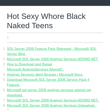
Skip
to
content
Hot Sexy Whore Black
Naked Teens
06.06.2022
SQL Server 2008 Feature Pack Released - Microsoft SQL
Server Blog.
Microsoft SQL Server 2008 Analysis Services ADOMD.NET.
How to Download and Repair
Microsoft.AnalysisServices.AdomdC.
Analysis Services client libraries | Microsoft Docs.
Download Microsoft SQL Server 2008 Service Pack 4
Feature.
Microsoft sql server 2008 analysis services adomd net
download.
Microsoft SQL Server 2008 Analysis Services ADOMD.NET:.
Microsoft SQL Server 2008 Analysis Services Unleashed -