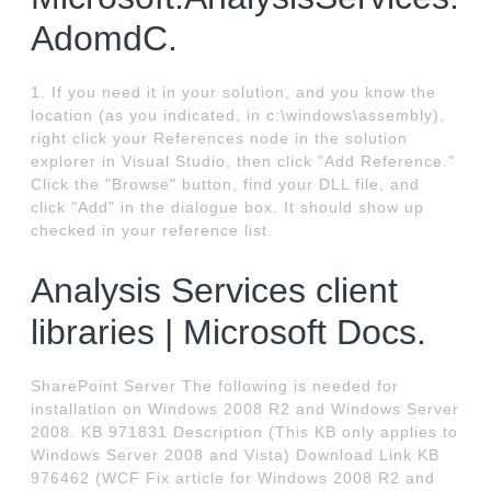
AdomdC.
1. If you need it in your solution, and you know the
location (as you indicated, in c:\windows\assembly),
right click your References node in the solution
explorer in Visual Studio, then click "Add Reference."
Click the "Browse" button, find your DLL file, and
click "Add" in the dialogue box. It should show up
checked in your reference list.
Analysis Services client
libraries | Microsoft Docs.
SharePoint Server The following is needed for
installation on Windows 2008 R2 and Windows Server
2008. KB 971831 Description (This KB only applies to
Windows Server 2008 and Vista) Download Link KB
976462 (WCF Fix article for Windows 2008 R2 and