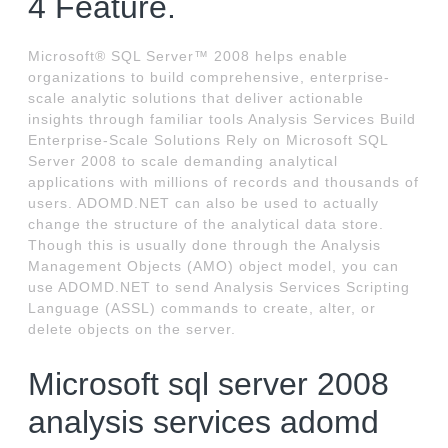
4 Feature.
Microsoft® SQL Server™ 2008 helps enable
organizations to build comprehensive, enterprise-
scale analytic solutions that deliver actionable
insights through familiar tools Analysis Services Build
Enterprise-Scale Solutions Rely on Microsoft SQL
Server 2008 to scale demanding analytical
applications with millions of records and thousands of
users. ADOMD.NET can also be used to actually
change the structure of the analytical data store.
Though this is usually done through the Analysis
Management Objects (AMO) object model, you can
use ADOMD.NET to send Analysis Services Scripting
Language (ASSL) commands to create, alter, or
delete objects on the server.
Microsoft sql server 2008
analysis services adomd