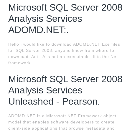
Microsoft SQL Server 2008
Analysis Services
ADOMD.NET:.
Hello i would like to download ADOMD.NET Exe files
for SQL Server 2008. anyone know from where to
download. Ani · A is not an executable. It is the.Net
framework.
Microsoft SQL Server 2008
Analysis Services
Unleashed - Pearson.
ADOMD.NET is a Microsoft.NET Framework object
model that enables software developers to create
client-side applications that browse metadata and