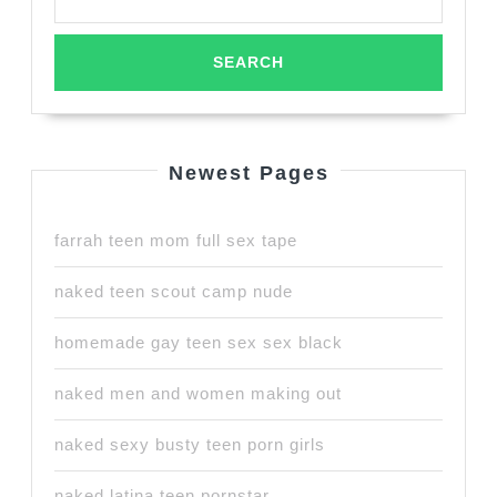
Newest Pages
farrah teen mom full sex tape
naked teen scout camp nude
homemade gay teen sex sex black
naked men and women making out
naked sexy busty teen porn girls
naked latina teen pornstar