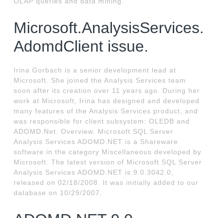
OLAP queries and data mining.
Microsoft.AnalysisServices.
AdomdClient issue.
Irina Gorbach is a senior development lead at
Microsoft. She joined the Analysis Services team
soon after its creation over 11 years ago. During her
work at Microsoft, Irina has designed and developed
many features of the Analysis Services product, and
was responsible for client subsystem: OLEDB and
ADOMD.Net. Overview. Microsoft SQL Server
Analysis Services ADOMD.NET is a Shareware
software in the category Miscellaneous developed by
Microsoft. The latest version of Microsoft SQL Server
Analysis Services ADOMD.NET is 9.0.3042.0,
released on 02/18/2008. It was initially added to our
database on 10/29/2007.