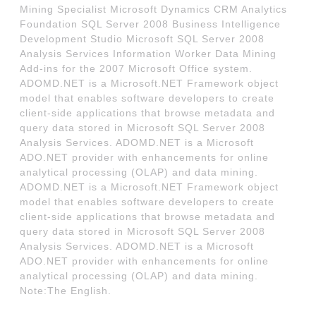
Mining Specialist Microsoft Dynamics CRM Analytics
Foundation SQL Server 2008 Business Intelligence
Development Studio Microsoft SQL Server 2008
Analysis Services Information Worker Data Mining
Add-ins for the 2007 Microsoft Office system.
ADOMD.NET is a Microsoft.NET Framework object
model that enables software developers to create
client-side applications that browse metadata and
query data stored in Microsoft SQL Server 2008
Analysis Services. ADOMD.NET is a Microsoft
ADO.NET provider with enhancements for online
analytical processing (OLAP) and data mining.
ADOMD.NET is a Microsoft.NET Framework object
model that enables software developers to create
client-side applications that browse metadata and
query data stored in Microsoft SQL Server 2008
Analysis Services. ADOMD.NET is a Microsoft
ADO.NET provider with enhancements for online
analytical processing (OLAP) and data mining.
Note:The English.