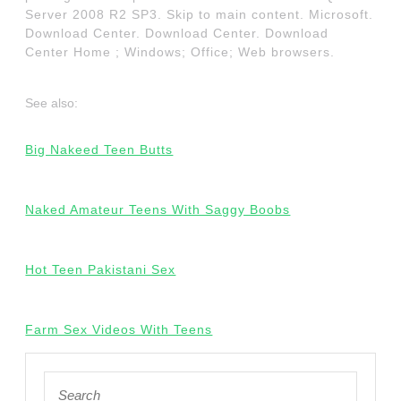
Server 2008 R2 SP3. Skip to main content. Microsoft.
Download Center. Download Center. Download
Center Home ; Windows; Office; Web browsers.
See also:
Big Nakeed Teen Butts
Naked Amateur Teens With Saggy Boobs
Hot Teen Pakistani Sex
Farm Sex Videos With Teens
Search
for: